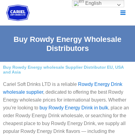
Skip
English
to
content
Buy Rowdy Energy Wholesale
Distributors
Buy Rowdy Energy wholesale Supplier Distributor EU, USA
and Asia
Cariel Soft Drinks LTD is a reliable
Rowdy Energy Drink
wholesale supplier
, dedicated to offering the best Rowdy
Energy wholesale prices for international buyers. Whether
you’re looking to
buy Rowdy Energy Drink in bulk
, place an
order Rowdy Energy Drink wholesale, or searching for the
cheapest place to buy Rowdy Energy Drink, we supply all
popular Rowdy Energy Drink flavors — including the