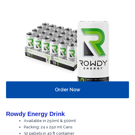
Order Now
Rowdy Energy Drink
Available in 250ml & 500ml
Packing: 24 x 250 ml Cans
32 pallets in 40 ft container