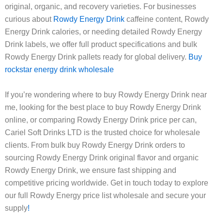
original, organic, and recovery varieties. For businesses
curious about
Rowdy Energy Drink
caffeine content, Rowdy
Energy Drink calories, or needing detailed Rowdy Energy
Drink labels, we offer full product specifications and bulk
Rowdy Energy Drink pallets ready for global delivery.
Buy
rockstar energy drink wholesale
If you’re wondering where to buy Rowdy Energy Drink near
me, looking for the best place to buy Rowdy Energy Drink
online, or comparing Rowdy Energy Drink price per can,
Cariel Soft Drinks LTD is the trusted choice for wholesale
clients. From bulk buy Rowdy Energy Drink orders to
sourcing Rowdy Energy Drink original flavor and organic
Rowdy Energy Drink, we ensure fast shipping and
competitive pricing worldwide. Get in touch today to explore
our full Rowdy Energy price list wholesale and secure your
supply
!