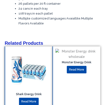
26 pallets per 20 ft container
24 cans in each tray
108 trays in each pallet
Multiple customized languages Avaialble.Multiple
Flavors Available
Related Products
Monster Energy Drink
Read More
Shark Energy Drink
Read More