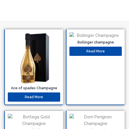
Bollinger champagne
Read More
Ace of spades Champagne
Read More