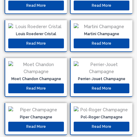
Read More
Read More
Louis Roederer Cristal
Martini Champagne
Read More
Read More
Moet Chandon Champagne
Perrier-Jouet Champagne
Read More
Read More
Piper Champagne
Pol-Roger Champagne
Read More
Read More