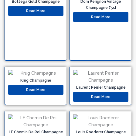
Bottega Gold Champagne
Dom Perignon Vintage
Champagne 75cI
Read More
Read More
Krug Champagne
Laurent Perrier Champagne
Read More
Read More
LE Chemin De Roi Champagne
Louis Roederer Champagne