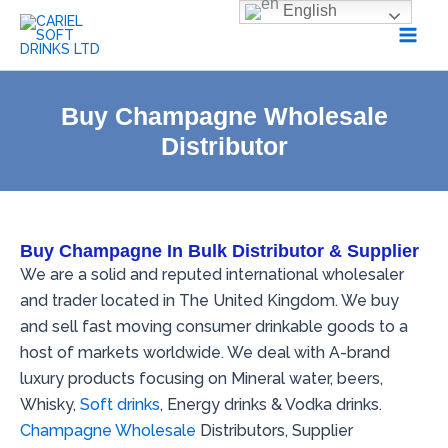
Skip
English
to
content
Buy Champagne Wholesale
Distributor
Buy Champagne In Bulk Distributor & Supplier
We are a solid and reputed international wholesaler
and trader located in The United Kingdom. We buy
and sell fast moving consumer drinkable goods to a
host of markets worldwide
.
We deal with A-brand
luxury products focusing on Mineral water, beers,
Whisky,
Soft drinks
, Energy drinks & Vodka drinks.
Champagne Wholesale
Distributors, Supplier