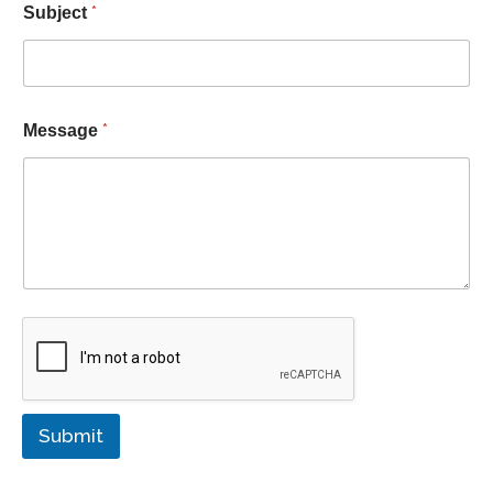
*
Subject
*
Message
Submit