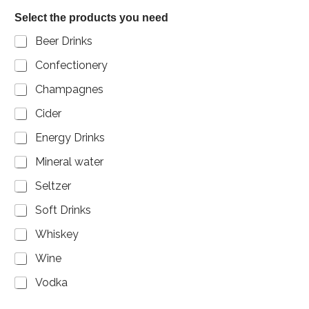
b
Select the products you need
e
r
Beer Drinks
Confectionery
Champagnes
Cider
Energy Drinks
Mineral water
Seltzer
Soft Drinks
Whiskey
Wine
Vodka