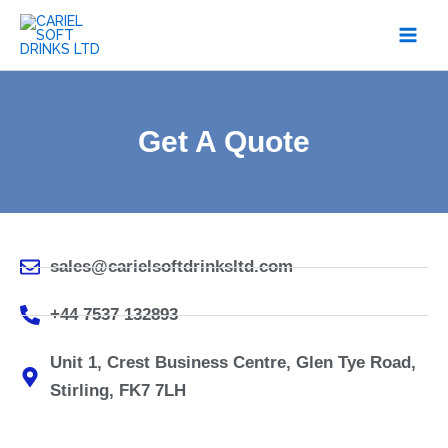
Skip
to
content
Get A Quote
sales@carielsoftdrinksltd.com
+44 7537 132893
Unit 1, Crest Business Centre, Glen Tye Road,
Stirling, FK7 7LH