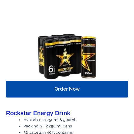
Order Now
Rockstar Energy Drink
Available in 250ml & 500ml
Packing: 24 x 250 ml Cans
32 pallets in 40 ft container