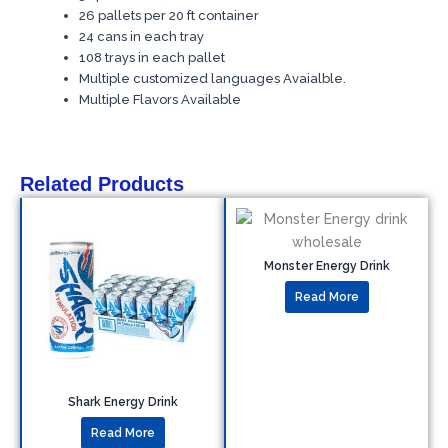
26 pallets per 20 ft container
24 cans in each tray
108 trays in each pallet
Multiple customized languages Avaialble.
Multiple Flavors Available
Related Products
Monster Energy Drink
Read More
Shark Energy Drink
Read More