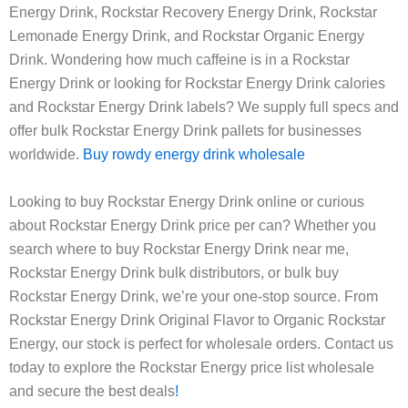
Energy Drink, Rockstar Recovery Energy Drink, Rockstar
Lemonade Energy Drink, and Rockstar Organic Energy
Drink. Wondering how much caffeine is in a Rockstar
Energy Drink or looking for Rockstar Energy Drink calories
and Rockstar Energy Drink labels? We supply full specs and
offer bulk Rockstar Energy Drink pallets for businesses
worldwide.
Buy rowdy energy drink wholesale
Looking to buy Rockstar Energy Drink online or curious
about Rockstar Energy Drink price per can? Whether you
search where to buy Rockstar Energy Drink near me,
Rockstar Energy Drink bulk distributors, or bulk buy
Rockstar Energy Drink, we’re your one-stop source. From
Rockstar Energy Drink Original Flavor to Organic Rockstar
Energy, our stock is perfect for wholesale orders. Contact us
today to explore the Rockstar Energy price list wholesale
and secure the best deals
!