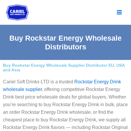
Skip
to
content
Buy Rockstar Energy Wholesale
Distributors
Buy Rockstar Energy Wholesale Supplier Distributor EU, USA
and Asia
Cariel Soft Drinks LTD is a trusted
Rockstar Energy Drink
wholesale supplier
, offering competitive Rockstar Energy
Drink best price wholesale deals for global buyers. Whether
you’re searching to buy Rockstar Energy Drink in bulk, place
an order Rockstar Energy Drink wholesale, or find the
cheapest place to buy Rockstar Energy Drink, we supply all
Rockstar Energy Drink flavors — including Rockstar Original