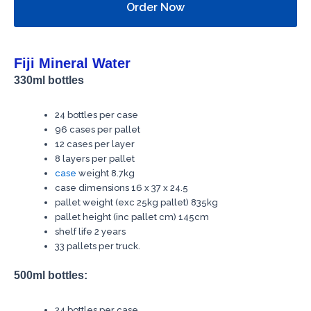
Order Now
Fiji Mineral Water
330ml bottles
24 bottles per case
96 cases per pallet
12 cases per layer
8 layers per pallet
case
weight 8.7kg
case dimensions 16 x 37 x 24.5
pallet weight (exc 25kg pallet) 835kg
pallet height (inc pallet cm) 145cm
shelf life 2 years
33 pallets per truck.
500ml bottles:
24 bottles per case