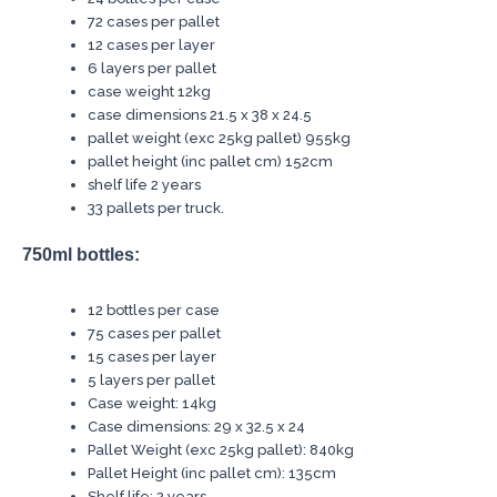
72 cases per pallet
12 cases per layer
6 layers per pallet
case weight 12kg
case dimensions 21.5 x 38 x 24.5
pallet weight (exc 25kg pallet) 955kg
pallet height (inc pallet cm) 152cm
shelf life 2 years
33 pallets per truck.
750ml bottles:
12 bottles per case
75 cases per pallet
15 cases per layer
5 layers per pallet
Case weight: 14kg
Case dimensions: 29 x 32.5 x 24
Pallet Weight (exc 25kg pallet): 840kg
Pallet Height (inc pallet cm): 135cm
Shelf life: 2 years