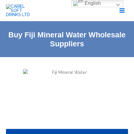
Skip
English
to
content
Buy Fiji Mineral Water Wholesale
Suppliers