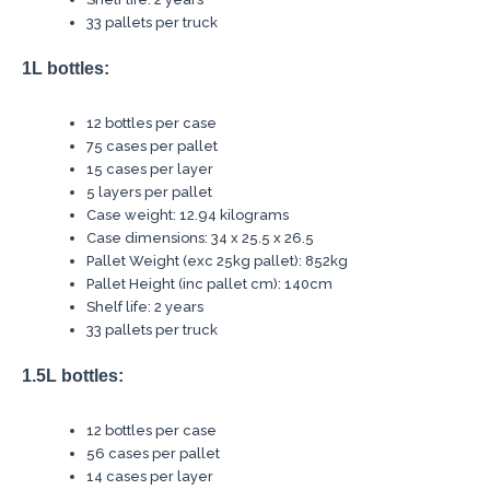
33 pallets per truck
1L bottles:
12 bottles per case
75 cases per pallet
15 cases per layer
5 layers per pallet
Case weight: 12.94 kilograms
Case dimensions: 34 x 25.5 x 26.5
Pallet Weight (exc 25kg pallet): 852kg
Pallet Height (inc pallet cm): 140cm
Shelf life: 2 years
33 pallets per truck
1.5L bottles:
12 bottles per case
56 cases per pallet
14 cases per layer