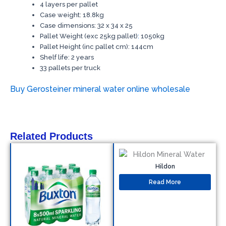
4 layers per pallet
Case weight: 18.8kg
Case dimensions: 32 x 34 x 25
Pallet Weight (exc 25kg pallet)
:
1050kg
Pallet Height (inc pallet cm): 144cm
Shelf life: 2 years
33 pallets per truck
Buy Gerosteiner mineral water online wholesale
Related Products
Hildon
Read More