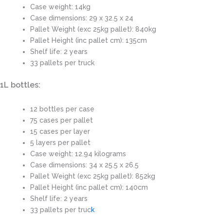
Case weight: 14kg
Case dimensions: 29 x 32.5 x 24
Pallet Weight (exc 25kg pallet): 840kg
Pallet Height (inc pallet cm): 135cm
Shelf life: 2 years
33 pallets per truck
1L bottles:
12 bottles per case
75 cases per pallet
15 cases per layer
5 layers per pallet
Case weight: 12.94 kilograms
Case dimensions: 34 x 25.5 x 26.5
Pallet Weight (exc 25kg pallet): 852kg
Pallet Height (inc pallet cm): 140cm
Shelf life: 2 years
33 pallets per truc
k