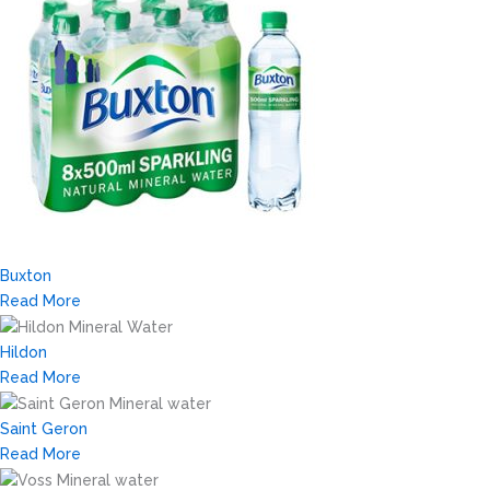
Buxton
Read More
Hildon
Read More
Saint Geron
Read More