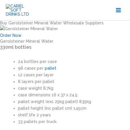
Skip
to
content
Buy Gerolsteiner Mineral Water Wholesale Suppliers
Order Now
Gerolsteiner Mineral Water
330ml bottles
24 bottles per case
96 cases per
pallet
12 cases per layer
8 layers per pallet
case weight 8.7kg
case dimensions 16 x 37 x 24.5
pallet weight (exc 25kg pallet) 835kg
pallet height (inc pallet cm) 145cm
shelf life 2 years
33 pallets per truck.