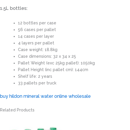
1.5L bottles:
12 bottles per case
56 cases per pallet
14 cases per layer
4 layers per pallet
Case weight: 18.8kg
Case dimensions: 32 x 34 x 25
Pallet Weight (exc 25kg pallet): 1050kg
Pallet Height (inc pallet cm): 144cm
Shelf life: 2 years
33 pallets per truck
buy hildon mineral water online wholesale
Related Products