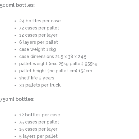
500ml bottles:
24 bottles per case
72 cases per pallet
12 cases per layer
6 layers per pallet
case weight 12kg
case dimensions 21.5 x 38 x 24.5
pallet weight (exc 25kg pallet) 955kg
pallet height (inc pallet cm) 152cm
shelf life 2 years
33 pallets per truck.
750ml bottles:
12 bottles per case
75 cases per pallet
15 cases per layer
5 layers per pallet