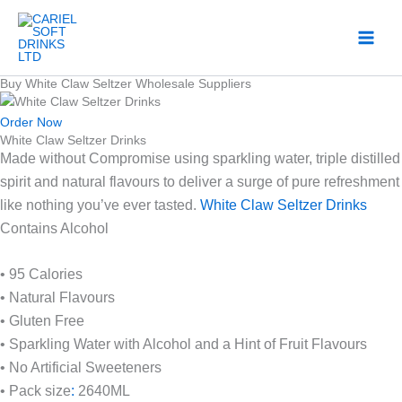
Skip
to
content
Buy White Claw Seltzer Wholesale Suppliers
Order Now
White Claw Seltzer Drinks
Made without Compromise using sparkling water, triple distilled
spirit and natural flavours to deliver a surge of pure refreshment
like nothing you’ve ever tasted.
White Claw Seltzer Drinks
Contains Alcohol
• 95 Calories
• Natural Flavours
• Gluten Free
• Sparkling Water with Alcohol and a Hint of Fruit Flavours
• No Artificial Sweeteners
• Pack size
:
2640ML