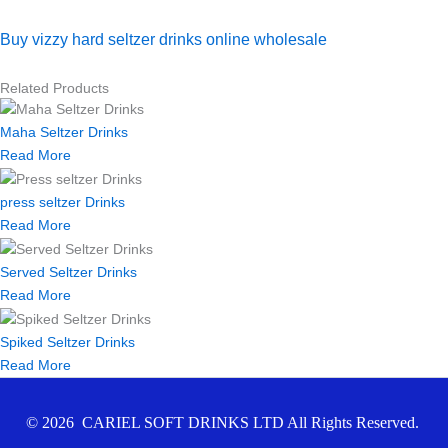
Buy vizzy hard seltzer drinks online wholesale
Related Products
Maha Seltzer Drinks
Read More
press seltzer Drinks
Read More
Served Seltzer Drinks
Read More
Spiked Seltzer Drinks
Read More
© 2026 CARIEL SOFT DRINKS LTD All Rights Reserved.