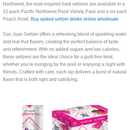
Northwest, the rosé-inspired hard seltzers are available in a
12-pack Pacific Northwest Rosé Variety Pack and a six-pack
Peach Rosé.
Buy spiked seltzer drinks online wholesale
San Juan Seltzer offers a refreshing blend of sparkling water
and real fruit flavors, creating the perfect balance of taste
and refreshment. With no added sugars and low calories,
these seltzers are the ideal choice for a guilt-free treat,
whether you’re lounging by the pool or enjoying a night with
friends. Crafted with care, each sip delivers a burst of natural
flavor that is both light and satisfying
.