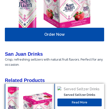
Order Now
San Juan Drinks
Crisp, refreshing seltzers with natural fruit flavors. Perfect for any
occasion.
Related Products
Served Seltzer Drinks
Read More