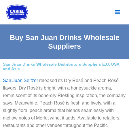
Skip
to
content
Buy San Juan Drinks Wholesale
Suppliers
San Juan Drinks Wholesale Distributors Suppliers E.U, USA,
and Asia
San Juan Seltzer
released its Dry Rosé and Peach Rosé
flavors. Dry Rosé is bright, with a honeysuckle aroma,
reminiscent of its bone-dry Riesling inspiration, the company
says. Meanwhile, Peach Rosé is fresh and lively, with a
slightly floral peach aroma that blends seamlessly with
mellow notes of Merlot wine, it adds. Available to retailers,
restaurants and other venues throughout the Pacific