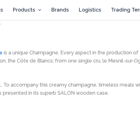
Us
Products
Brands
Logistics
Trading Te
s
e
is a unique Champagne. Every aspect in the production of thi
on, the Cöte de Blancs; from one single cru, le Mesnil-sur-O
y… To accompany this creamy champagne, timeless meals will b
s presented in its superb SALON wooden case
.