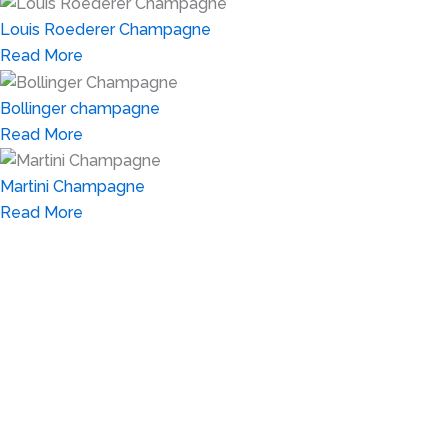
Louis Roederer Champagne
Read More
Bollinger champagne
Read More
Martini Champagne
Read More