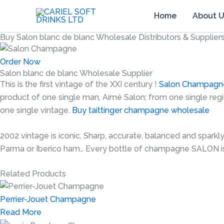
Skip
Home
About 
to
content
Buy Salon blanc de blanc Wholesale Distributors & Supplier
Order Now
Salon blanc de blanc Wholesale Supplier
This is the first vintage of the XXI century !
Salon Champagn
product of one single man, Aimé Salon; from one single regi
one single vintage.
Buy taittinger champagne wholesale
2002 vintage is iconic, Sharp, accurate, balanced and sparkl
Parma or Iberico ham… Every bottle of champagne SALON i
Related Products
Perrier-Jouet Champagne
Read More