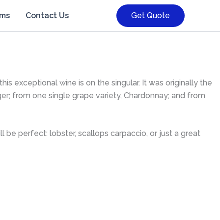
rms
Contact Us
Get Quote
s exceptional wine is on the singular. It was originally the
ger; from one single grape variety, Chardonnay; and from
e perfect: lobster, scallops carpaccio, or just a great