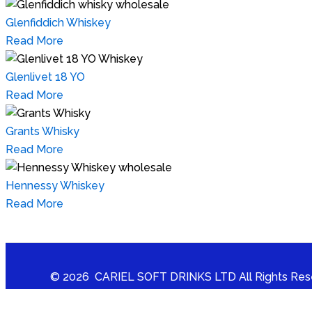
Glenfiddich Whiskey
Read More
Glenlivet 18 YO
Read More
Grants Whisky
Read More
Hennessy Whiskey
Read More
© 2026 CARIEL SOFT DRINKS LTD All Rights Res