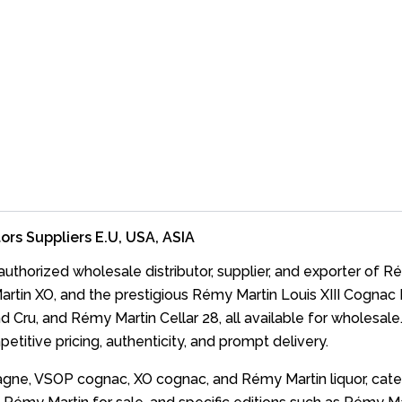
rs Suppliers E.U, USA, ASIA
 authorized wholesale distributor, supplier, and exporter of 
tin XO, and the prestigious Rémy Martin Louis XIII Cognac 
Cru, and Rémy Martin Cellar 28, all available for wholesal
itive pricing, authenticity, and prompt delivery.
gne, VSOP cognac, XO cognac, and Rémy Martin liquor, cateri