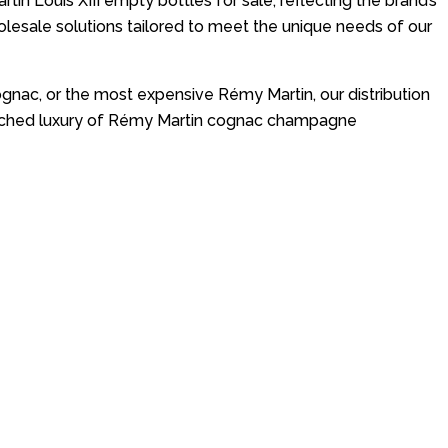
in Louis XIII empty bottles for sale, reflecting the brand’s
sale solutions tailored to meet the unique needs of our
nac, or the most expensive Rémy Martin, our distribution
nmatched luxury of Rémy Martin cognac champagne