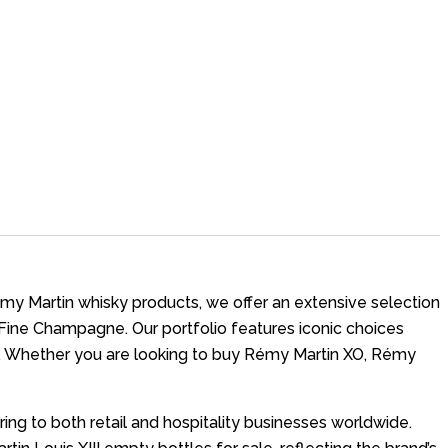
Rémy Martin whisky products, we offer an extensive selection
Fine Champagne. Our portfolio features iconic choices
e. Whether you are looking to buy Rémy Martin XO, Rémy
ng to both retail and hospitality businesses worldwide.