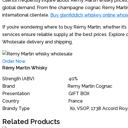
Clients frequently inquire about Rémy Martin whisky prices, 
global demand. From fine champagne cognac Rémy Martin t
international clientele.
Buy glenfiddich whiskey online whol
If you’re wondering where to buy Rémy Martin, whether it
services ensure reliable supply at the best prices. Expl
Wholesale delivery and shipping
.
Order Now
Rémy Martin Whisky
Strength (ABV) 40%
Brand Remy Martin Cognac
Presentation GIFT BOX
Country France
Brandy Type Xo, VSOP, 1738 Accord Royal, Louis X
Related Products