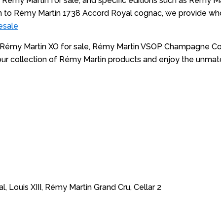
Rémy Martin for sale, and specific editions such as Rémy Mart
o Rémy Martin 1738 Accord Royal cognac, we provide whole
esale
’s Rémy Martin XO for sale, Rémy Martin VSOP Champagne Cog
ore our collection of Rémy Martin products and enjoy the u
III, Rémy Martin Grand Cru, Cellar 2