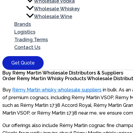
Wholesale Vodka
Wholesale Whiskey
Wholesale Wine
Brands
Logistics
Trading Terms
Contact Us
Get Quote
Buy Rémy Martin Wholesale Distributors & Suppliers
Order Rémy Martin Whisky Products Wholesale Distributo
Buy
Rémy Martin whisky wholesale suppliers
in bulk. As an
of premium cognacs, including Rémy Martin VSOP, Rémy Mar
such as Rémy Martin 1738 Accord Royal, Rémy Martin Grand 
Martin VSOP, or Rémy Martin 1738 near me, we ensure compet
Our offerings also include Rémy Martin cognac fine champa