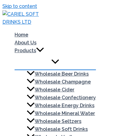
Skip to content
Home
About Us
Products
Wholesale Beer Drinks
Wholesale Champagne
Wholesale Cider
Wholesale Confectionery
Wholesale Energy Drinks
Wholesale Mineral Water
Wholesale Seltzers
Wholesale Soft Drinks