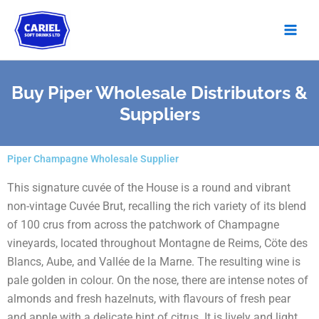
Skip
to
content
Buy Piper Wholesale Distributors &
Suppliers
Piper Champagne Wholesale Supplier
This signature cuvée of the House is a round and vibrant
non-vintage Cuvée Brut, recalling the rich variety of its blend
of 100 crus from across the patchwork of Champagne
vineyards, located throughout Montagne de Reims, Cöte des
Blancs, Aube, and Vallée de la Marne. The resulting wine is
pale golden in colour. On the nose, there are intense notes of
almonds and fresh hazelnuts, with flavours of fresh pear
and apple with a delicate hint of citrus. It is lively and light