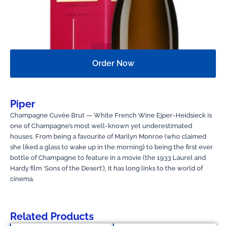
Order Now
Piper
Champagne Cuvée Brut — White French Wine Ejper-Heidsieck is
one of Champagne’s most well-known yet underestimated
houses. From being a favourite of Marilyn Monroe (who claimed
she liked a glass to wake up in the morning) to being the first ever
bottle of Champagne to feature in a movie (the 1933 Laurel and
Hardy film ‘Sons of the Desert’), it has long links to the world of
cinema.
Related Products