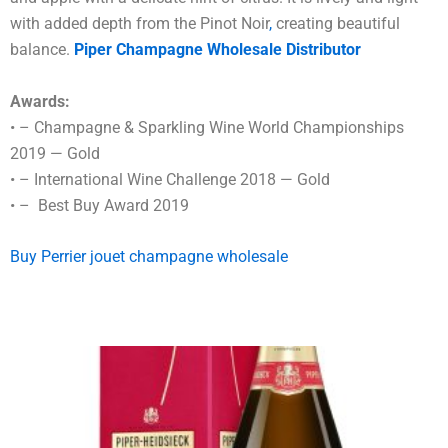
with added depth from the Pinot Noir
,
creating beautiful
balance.
Piper Champagne Wholesale Distributor
Awards:
• – Champagne & Sparkling Wine World Championships
2019 — Gold
• – International Wine Challenge 2018 — Gold
• – Best Buy Award 2019
Buy Perrier jouet champagne wholesale