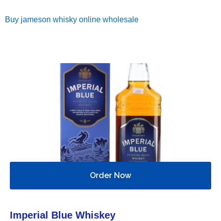
Buy jameson whisky online wholesale
Order Now
Imperial Blue Whiskey