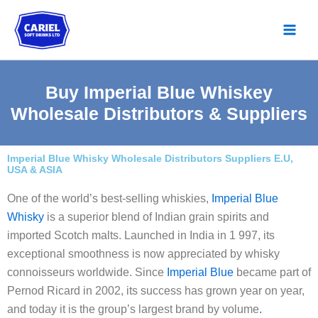
Skip
to
content
Buy Imperial Blue Whiskey
Wholesale Distributors & Suppliers
Imperial Blue Whisky Wholesale Distributors Suppliers E.U,
USA & ASIA
One of the world’s best-selling whiskies,
Imperial Blue
Whisky
is a superior blend of Indian grain spirits and
imported Scotch malts. Launched in India in 1 997, its
exceptional smoothness is now appreciated by whisky
connoisseurs worldwide. Since
Imperial Blue
became part of
Pernod Ricard in 2002, its success has grown year on year,
and today it is the group’s largest brand by volume
.