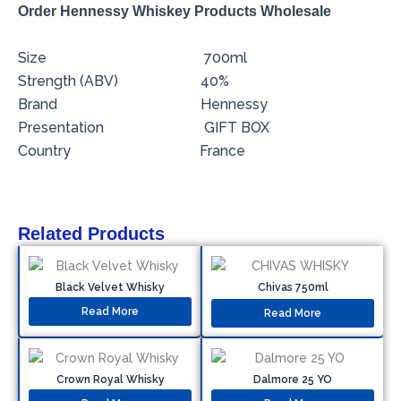
Order Hennessy Whiskey Products Wholesale
Size 700ml
Strength (ABV) 40%
Brand Hennessy
Presentation GIFT BOX
Country France
Related Products
Black Velvet Whisky
Chivas 750ml
Read More
Read More
Crown Royal Whisky
Dalmore 25 YO