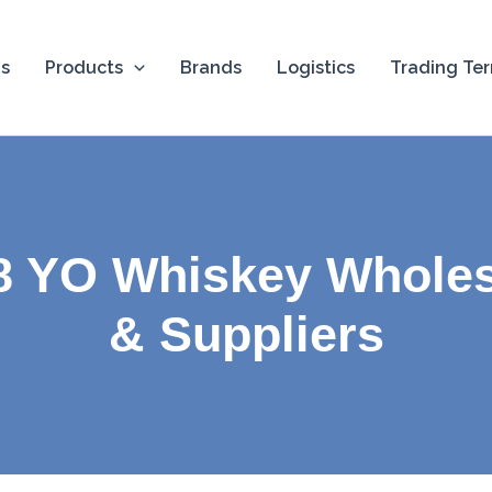
Us
Products
Brands
Logistics
Trading Te
8 YO Whiskey Wholes
& Suppliers