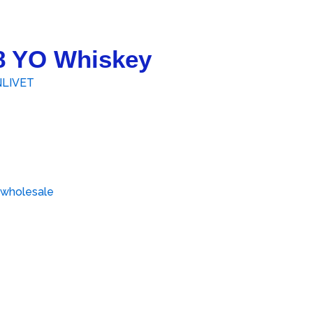
18 YO Whiskey
LIVET
 wholesale