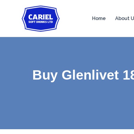
Skip
to
Home
About 
content
Buy Glenlivet 1