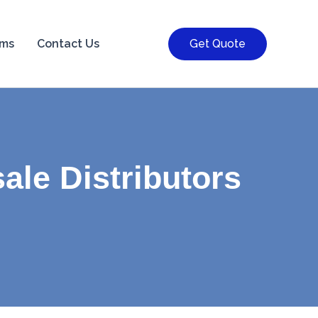
rms
Contact Us
Get Quote
ale Distributors