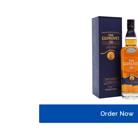
Order Now