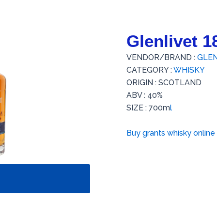
Glenlivet 
VENDOR/BRAND :
GLEN
CATEGORY :
WHISKY
ORIGIN : SCOTLAND
ABV : 40%
SIZE : 700m
l
Buy grants whisky online