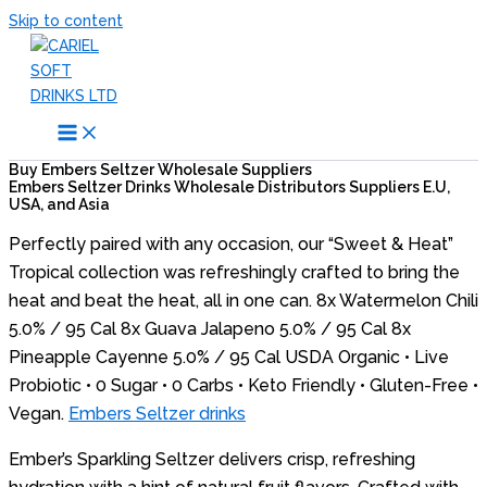
Skip to content
Buy Embers Seltzer Wholesale Suppliers
Embers Seltzer Drinks Wholesale Distributors Suppliers E.U,
USA, and Asia
Perfectly paired with any occasion, our “Sweet & Heat”
Tropical collection was refreshingly crafted to bring the
heat and beat the heat, all in one can. 8x Watermelon Chili
5.0% / 95 Cal 8x Guava Jalapeno 5.0% / 95 Cal 8x
Pineapple Cayenne 5.0% / 95 Cal USDA Organic • Live
Probiotic • 0 Sugar • 0 Carbs • Keto Friendly • Gluten-Free •
Vegan.
Embers Seltzer drinks
Ember’s Sparkling Seltzer delivers crisp, refreshing