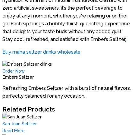
hydration with a hint of natural fruit flavors. Crafted with
zero artificial sweeteners, it’s the perfect beverage to
enjoy at any moment, whether you’re relaxing or on the
go. Each sip brings a bubbly, thirst-quenching experience
that delights your taste buds without any added guilt.
Stay cool, refreshed, and satisfied with Ember’s Seltzer
.
Buy maha seltzer drinks wholesale
Order Now
Embers Seltzer
Refreshing Embers Seltzer with a burst of natural flavors,
perfectly balanced for any occasion.
Related Products
San Juan Seltzer
Read More