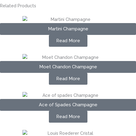
Related Products
Martini Champagne
Read More
Moet Chandon Champagne
Read More
Ace of Spades Champagne
Read More