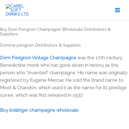
Skip
to
content
Buy Dom Perignon Champagne Wholesale Distributors &
Suppliers
Domme perignon Distributors & Suppliers
Dom Perignon Vintage Champagne
was the 17th century
Benedictine monk who has gone down in history as the
person who “invented” champagne. His name was originally
registered by Eugene Mercier. He sold the brand name to
Moet & Chandon, which used it as the name for its prestige
cuvee, which was first released in 1937
.
Buy bollinger champagne wholesale