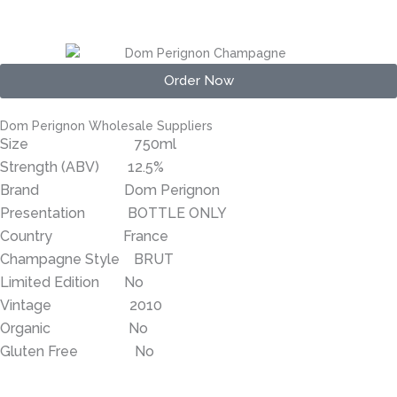
Order Now
Dom Perignon Wholesale Suppliers
Size 750ml
Strength (ABV) 12.5%
Brand Dom Perignon
Presentation BOTTLE ONLY
Country France
Champagne Style BRUT
Limited Edition No
Vintage 2010
Organic No
Gluten Free No