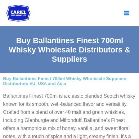
Skip
to
content
Buy Ballantines Finest 700ml
Whisky Wholesale Distributors &
Suppliers
Buy Ballantines Finest 700ml Whisky Wholesale Suppliers
Distributors EU, USA and Asia
Ballantines Finest 700ml is a classic blended Scotch whisky
known for its smooth, well-balanced flavor and versatility.
Crafted from a blend of over 40 malt and grain whiskies,
including Glenburgie and Miltonduff, Ballantine’s Finest
offers a harmonious mix of honey, vanilla, and sweet floral
notes, with a touch of spice and a light, creamy finish. It’s a