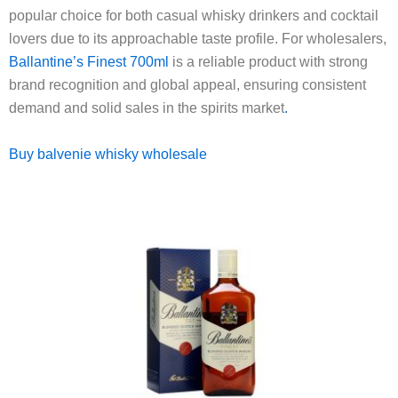
popular choice for both casual whisky drinkers and cocktail
lovers due to its approachable taste profile. For wholesalers,
Ballantine’s Finest 700ml
is a reliable product with strong
brand recognition and global appeal, ensuring consistent
demand and solid sales in the spirits market
.
Buy balvenie whisky wholesale