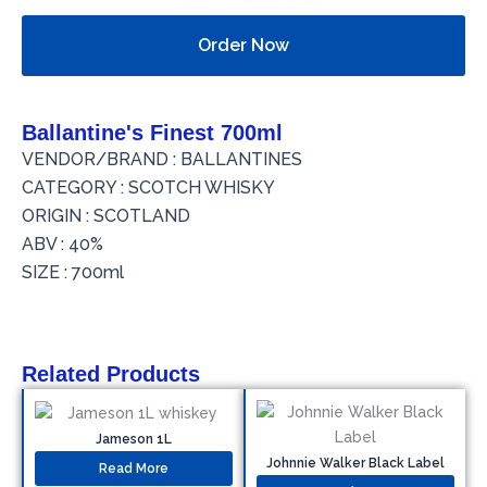
Order Now
Ballantine's Finest 700ml
VENDOR/BRAND : BALLANTINES
CATEGORY : SCOTCH WHISKY
ORIGIN : SCOTLAND
ABV : 40%
SIZE : 700ml
Related Products
Jameson 1L
Johnnie Walker Black Label
Read More